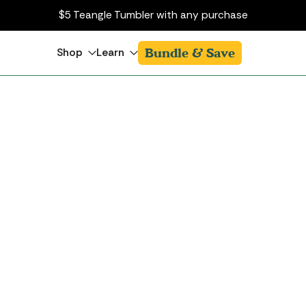
$5 Teangle Tumbler with any purchase
Bundle & Save
Shop
Learn