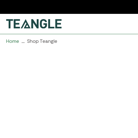
Skip
to
content
Home
Shop Teangle