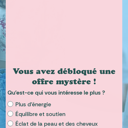
Vous avez débloqué une
offre mystère !
Qu’est-ce qui vous intéresse le plus ?
Plus d’énergie
Équilibre et soutien
Éclat de la peau et des cheveux